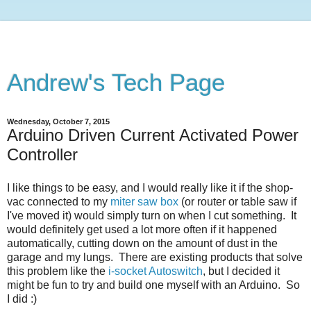
Andrew's Tech Page
Wednesday, October 7, 2015
Arduino Driven Current Activated Power
Controller
I like things to be easy, and I would really like it if the shop-
vac connected to my
miter saw box
(or router or table saw if
I've moved it) would simply turn on when I cut something. It
would definitely get used a lot more often if it happened
automatically, cutting down on the amount of dust in the
garage and my lungs. There are existing products that solve
this problem like the
i-socket Autoswitch
, but I decided it
might be fun to try and build one myself with an Arduino. So
I did :)