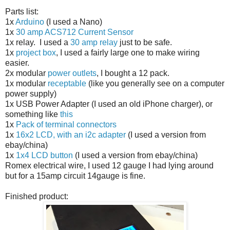
Parts list:
1x
Arduino
(I used a Nano)
1x
30 amp ACS712 Current Sensor
1x relay. I used a
30 amp relay
just to be safe.
1x
project box
, I used a fairly large one to make wiring
easier.
2x modular
power outlets
, I bought a 12 pack.
1x modular
receptable
(like you generally see on a computer
power supply)
1x USB Power Adapter (I used an old iPhone charger), or
something like
this
1x
Pack of terminal connectors
1x
16x2 LCD, with an i2c adapter
(I used a version from
ebay/china)
1x
1x4 LCD button
(I used a version from ebay/china)
Romex electrical wire, I used 12 gauge I had lying around
but for a 15amp circuit 14gauge is fine.
Finished product: