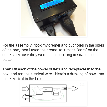
For the assembly I took my dremel and cut holes in the sides
of the box, then I used the dremel to trim the "ears" on the
outlets because they were a little too long to snap in to
place.
Then I fit each of the power outlets and receptacle in to the
box, and ran the eletrical wire. Here's a drawing of how I ran
the electrical in the box.