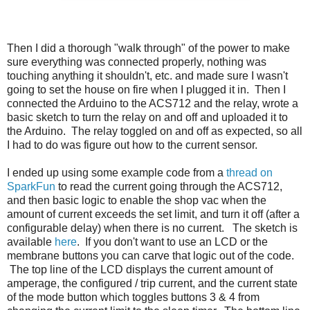
Then I did a thorough "walk through" of the power to make
sure everything was connected properly, nothing was
touching anything it shouldn't, etc. and made sure I wasn't
going to set the house on fire when I plugged it in. Then I
connected the Arduino to the ACS712 and the relay, wrote a
basic sketch to turn the relay on and off and uploaded it to
the Arduino. The relay toggled on and off as expected, so all
I had to do was figure out how to the current sensor.
I ended up using some example code from a
thread on
SparkFun
to read the current going through the ACS712,
and then basic logic to enable the shop vac when the
amount of current exceeds the set limit, and turn it off (after a
configurable delay) when there is no current. The sketch is
available
here
. If you don't want to use an LCD or the
membrane buttons you can carve that logic out of the code.
The top line of the LCD displays the current amount of
amperage, the configured / trip current, and the current state
of the mode button which toggles buttons 3 & 4 from