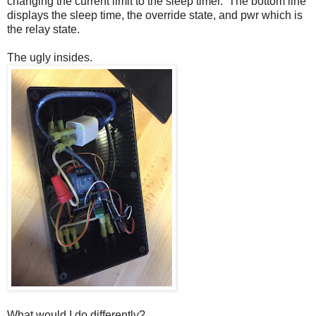
changing the current limit to the sleep timer. The bottom line
displays the sleep time, the override state, and pwr which is
the relay state.
The ugly insides.
What would I do differently?