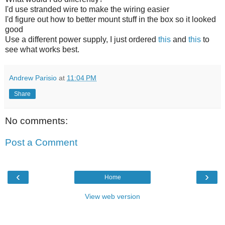
I'd use stranded wire to make the wiring easier
I'd figure out how to better mount stuff in the box so it looked
good
Use a different power supply, I just ordered
this
and
this
to
see what works best.
Andrew Parisio
at
11:04 PM
Share
No comments:
Post a Comment
‹
›
Home
View web version