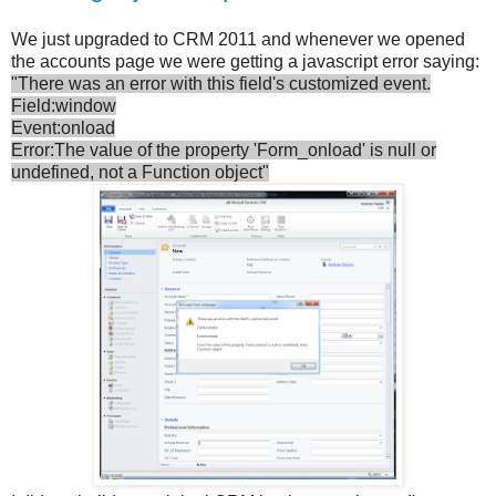
We just upgraded to CRM 2011 and whenever we opened
the accounts page we were getting a javascript error saying:
"There was an error with this field's customized event.
Field:window
Event:onload
Error:The value of the property 'Form_onload' is null or
undefined, not a Function object"