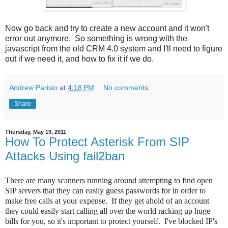
Now go back and try to create a new account and it won't
error out anymore. So something is wrong with the
javascript from the old CRM 4.0 system and I'll need to figure
out if we need it, and how to fix it if we do.
Andrew Parisio
at
4:18 PM
No comments:
Share
Thursday, May 19, 2011
How To Protect Asterisk From SIP
Attacks Using fail2ban
There are many scanners running around attempting to find open
SIP servers that they can easily guess passwords for in order to
make free calls at your expense. If they get ahold of an account
they could easily start calling all over the world racking up huge
bills for you, so it's important to protect yourself. I've blocked IP's