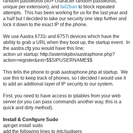
random passwords (40+ character random passwords,
unique per extension), and
fail2ban
to block repeated
attempts. This has been working for us for the last year and
a half but I decided to take our security one step further and
lock it down to the exact IP of the phone.
We use Aastra 6731i and 6757i devices which have the
ability to grab a URL when they boot up, the startup event. In
the aastra.cfg you would have this line:
action uri startup: http://asteriskpbx/aastraphone.php?
action=register&ext=$$SIPUSERNAME$$
This tells the phone to grab aastraphone.php at startup. We
use this to keep track of phones, so I decided I would use it
to add an addtional layer of IP security to our system.
First, you need to have access to iptables from your web
server (or you can pass commands another way, this is a
quick and dirty method).
Install & Configure Sudo
apt-get install sudo
add the following lines to /etc/sudoers