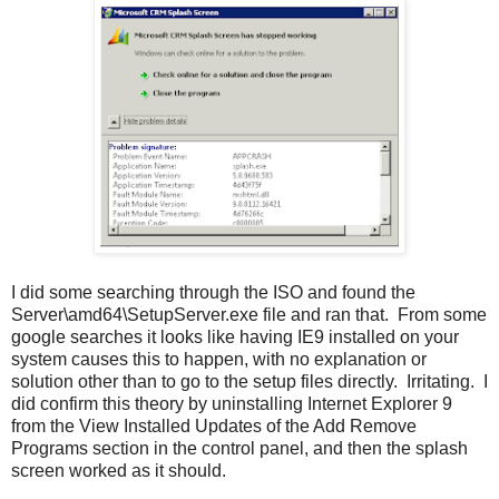
I did some searching through the ISO and found the
Server\amd64\SetupServer.exe file and ran that. From some
google searches it looks like having IE9 installed on your
system causes this to happen, with no explanation or
solution other than to go to the setup files directly. Irritating. I
did confirm this theory by uninstalling Internet Explorer 9
from the View Installed Updates of the Add Remove
Programs section in the control panel, and then the splash
screen worked as it should.