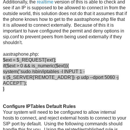
Additionally, the
realtime
version of this is able to check and
see if an IP is supposed to be allowed to connect in from the
outside world, this solution does not do that it assumes that if
the phone knows how to get to the aastraphone.php file that
it is allowed to connect externally. Because of this it is
important to have configured the permit and deny options in
sip.conf to prevent peers from being used externally if they
shouldn't.
aastraphone.php:
$ext = $_REQUEST['ext'];
if($ext > 0 && is_numeric($ext)){
system("sudo /sbin/iptables -I INPUT 1 -
s {$_SERVER['REMOTE_ADDR']} -p udp --dport 5060 -j
ACCEPT");
}
Configure IPTables Default Rules
Your system will need to be configured to allow internal
hosts to connect, and reject external hosts to connect to your
SIP port by default. Using the following commands should
handle this for you. Using the related/established rule is