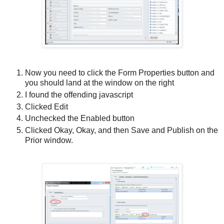
Now you need to click the Form Properties button and
you should land at the window on the right
I found the offending javascript
Clicked Edit
Unchecked the Enabled button
Clicked Okay, Okay, and then Save and Publish on the
Prior window.