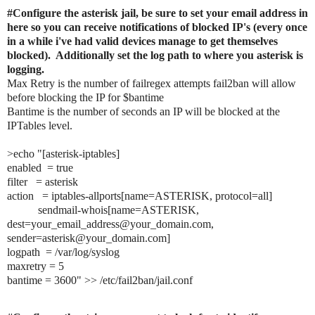
#Configure the asterisk jail, be sure to set your email address in 
here so you can receive notifications of blocked IP's (every once 
in a while i've had valid devices manage to get themselves 
blocked).  Additionally set the log path to where you asterisk is 
logging.
Max Retry is the number of failregex attempts fail2ban will allow 
before blocking the IP for $bantime
Bantime is the number of seconds an IP will be blocked at the 
IPTables level.
>echo "[asterisk-iptables]

enabled  = true

filter   = asterisk

action   = iptables-allports[name=ASTERISK, protocol=all]

           sendmail-whois[name=ASTERISK, 
dest=your_email_address@your_domain.com, 
sender=asterisk@your_domain.com]

logpath  = /var/log/syslog

maxretry = 5

bantime = 3600" >> /etc/fail2ban/jail.conf