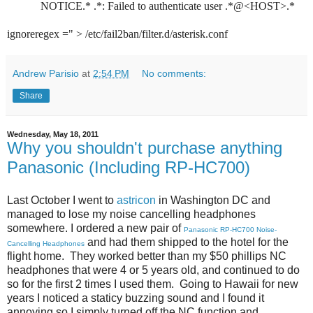
            NOTICE.* .*: Failed to authenticate user .*@<HOST>.*

ignoreregex =" > /etc/fail2ban/filter.d/asterisk.conf
Andrew Parisio
at
2:54 PM
No comments:
Share
Wednesday, May 18, 2011
Why you shouldn't purchase anything
Panasonic (Including RP-HC700)
Last October I went to
astricon
in Washington DC and
managed to lose my noise cancelling headphones
somewhere. I ordered a new pair of
Panasonic RP-HC700 Noise-
and had them shipped to the hotel for the
Cancelling Headphones
flight home. They worked better than my $50 phillips NC
headphones that were 4 or 5 years old, and continued to do
so for the first 2 times I used them. Going to Hawaii for new
years I noticed a staticy buzzing sound and I found it
annoying so I simply turned off the NC function and