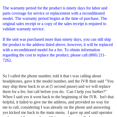
The warranty period for the product is ninety days for labor and
parts coverage for service or replacement with a reconditioned
model. The warranty period begins at the time of purchase. The
original sales receipt or a copy of the sales receipt is required to
validate warranty service.
If the unit was purchased more than ninety days, you can still ship
the product to the address listed above, however, it will be replaced
with a reconditioned model for a fee. To obtain information
regarding the cost to replace the product, please call (800) 211-
7262.
So I called the phone number, told it that i was calling about
headphones, gave it the model number, and the IVR then said "You
may ship these back to us at (5 second pause) and we will replace
them for a fee, but call before you do. Can I help you further?"
When I said yes it went back to the beginning of the IVR. Isn't that
helpful, it failed to give me the address, and provided no way for
me to call, considering I was already on the phone and answering
yes kicked me back to the main menu. I gave up and said operator