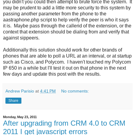
you didn't you could then attempt to brute force the system. It
may be prudent to add a little more security to this system by
passing another parameter from the phone to the
aastraphone.php script to help verify the peer is who it says
it is. Maybe pass through the callerid of the extension, or the
context that extension should be dialing from and verify that
against sippeers.
Additionally this solution should work for other brands of
phones that are able to poll a URL at an interval, or at startup
such as Cisco, and Polycom. I haven't touched my Polycom
IP 650 in a while but I'll test it out on that phone in the next
few days and update this post with the results.
Andrew Parisio
at
4:41 PM
No comments:
Share
Monday, May 23, 2011
After upgrading from CRM 4.0 to CRM
2011 I get javascript errors