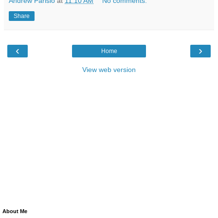
Andrew Parisio
at
11:10 AM
No comments:
Share
‹
›
Home
View web version
About Me