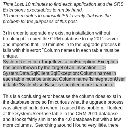
Time Lost: 10 minutes to find each application and the SRS
Extensions executables to run by hand.
10 more minutes to uninstall IE9 to verify that was the
problem for the purposes of this post.
3) In order to upgrade my existing installation without
breaking it I copied the CRM database to my 2011 server
and imported that. 10 minutes in to the upgrade process it
fails with this error: "Column names in each table must be
unique.
System.Reflection.TargetInvocationException: Exception
has been thrown by the target of an invocation. --->
System.Data.SqlClient.SqlException: Column names in
each table must be unique. Column name 'IsIntegrationUser'
in table 'SystemUserBase' is specified more than once.
This is a confusing error because the column does exist in
the database once so I'm curious what the upgrade process
was attempting to do when it caused this problem. I looked
at the SystemUserBase table in the CRM 2011 database
and it looks fairly similar to the 4.0 database but with a few
more columns. Searching around I found very little, there