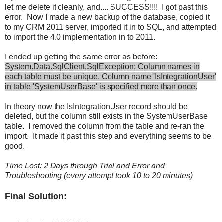
let me delete it cleanly, and.... SUCCESS!!!! I got past this
error. Now I made a new backup of the database, copied it
to my CRM 2011 server, imported it in to SQL, and attempted
to import the 4.0 implementation in to 2011.
I ended up getting the same error as before:
System.Data.SqlClient.SqlException: Column names in
each table must be unique. Column name 'IsIntegrationUser'
in table 'SystemUserBase' is specified more than once.
In theory now the IsIntegrationUser record should be
deleted, but the column still exists in the SystemUserBase
table. I removed the column from the table and re-ran the
import. It made it past this step and everything seems to be
good.
Time Lost: 2 Days through Trial and Error and
Troubleshooting (every attempt took 10 to 20 minutes)
Final Solution: