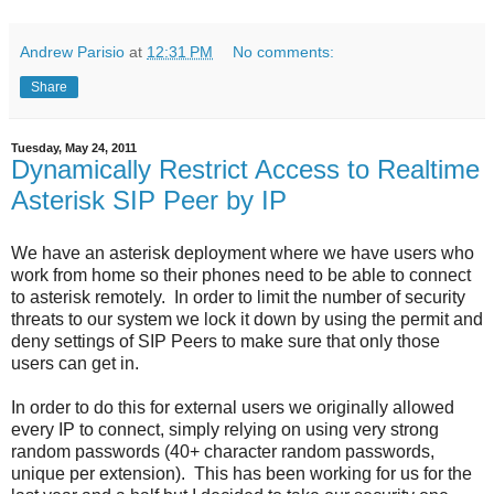
Andrew Parisio
at
12:31 PM
No comments:
Share
Tuesday, May 24, 2011
Dynamically Restrict Access to Realtime
Asterisk SIP Peer by IP
We have an asterisk deployment where we have users who
work from home so their phones need to be able to connect
to asterisk remotely. In order to limit the number of security
threats to our system we lock it down by using the permit and
deny settings of SIP Peers to make sure that only those
users can get in.
In order to do this for external users we originally allowed
every IP to connect, simply relying on using very strong
random passwords (40+ character random passwords,
unique per extension). This has been working for us for the