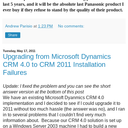
last 5 years, and it will be the absolute last Panasonic product I
ever buy if they refuse to stand by the quality of their product.
Andrew Parisio
at
1:23 PM
No comments:
Share
Tuesday, May 17, 2011
Upgrading from Microsoft Dynamics
CRM 4.0 to CRM 2011 Installation
Failures
Update: I fixed the problem and you can see the short
answer version at the bottom of this post
We have an existing Microsoft Dyanmics CRM 4.0
implementation and I decided to see if I could upgrade it to
2011 without too much hassle (the answer was no), and I ran
in to several problems that I couldn't find very much
information about. Because our CRM 4.0 solution is set up
on a Windows Server 2003 machine I had to build a new