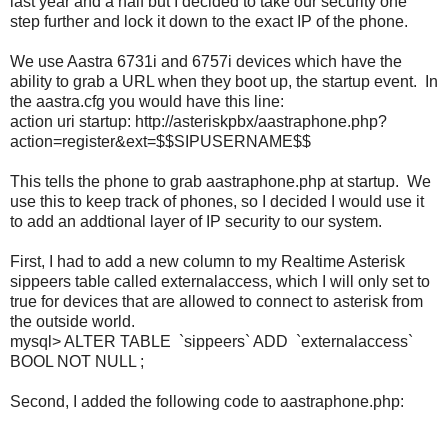
last year and a half but I decided to take our security one
step further and lock it down to the exact IP of the phone.
We use Aastra 6731i and 6757i devices which have the
ability to grab a URL when they boot up, the startup event. In
the aastra.cfg you would have this line:
action uri startup: http://asteriskpbx/aastraphone.php?
action=register&ext=$$SIPUSERNAME$$
This tells the phone to grab aastraphone.php at startup. We
use this to keep track of phones, so I decided I would use it
to add an addtional layer of IP security to our system.
First, I had to add a new column to my Realtime Asterisk
sippeers table called externalaccess, which I will only set to
true for devices that are allowed to connect to asterisk from
the outside world.
mysql> ALTER TABLE `sippeers` ADD `externalaccess`
BOOL NOT NULL ;
Second, I added the following code to aastraphone.php: