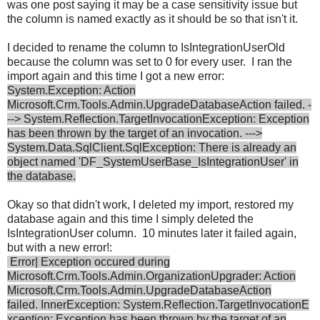
was one post saying it may be a case sensitivity issue but
the column is named exactly as it should be so that isn't it.
I decided to rename the column to IsIntegrationUserOld
because the column was set to 0 for every user. I ran the
import again and this time I got a new error:
System.Exception: Action
Microsoft.Crm.Tools.Admin.UpgradeDatabaseAction failed. -
--> System.Reflection.TargetInvocationException: Exception
has been thrown by the target of an invocation. --->
System.Data.SqlClient.SqlException: There is already an
object named 'DF_SystemUserBase_IsIntegrationUser' in
the database.
Okay so that didn't work, I deleted my import, restored my
database again and this time I simply deleted the
IsIntegrationUser column. 10 minutes later it failed again,
but with a new error!:
Error| Exception occured during
Microsoft.Crm.Tools.Admin.OrganizationUpgrader: Action
Microsoft.Crm.Tools.Admin.UpgradeDatabaseAction
failed. InnerException: System.Reflection.TargetInvocationE
xception: Exception has been thrown by the target of an