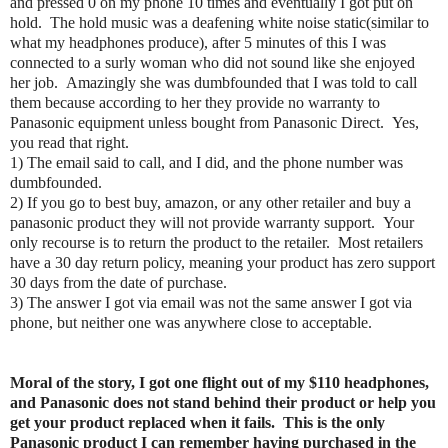
and pressed 0 on my phone 10 times and eventually I got put on
hold. The hold music was a deafening white noise static(similar to
what my headphones produce), after 5 minutes of this I was
connected to a surly woman who did not sound like she enjoyed
her job. Amazingly she was dumbfounded that I was told to call
them because according to her they provide no warranty to
Panasonic equipment unless bought from Panasonic Direct. Yes,
you read that right.
1) The email said to call, and I did, and the phone number was
dumbfounded.
2) If you go to best buy, amazon, or any other retailer and buy a
panasonic product they will not provide warranty support. Your
only recourse is to return the product to the retailer. Most retailers
have a 30 day return policy, meaning your product has zero support
30 days from the date of purchase.
3) The answer I got via email was not the same answer I got via
phone, but neither one was anywhere close to acceptable.
Moral of the story, I got one flight out of my $110 headphones,
and Panasonic does not stand behind their product or help you
get your product replaced when it fails. This is the only
Panasonic product I can remember having purchased in the