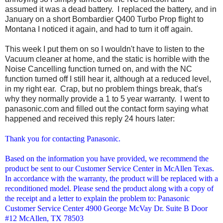
assumed it was a dead battery. I replaced the battery, and in
January on a short Bombardier Q400 Turbo Prop flight to
Montana I noticed it again, and had to turn it off again.
This week I put them on so I wouldn't have to listen to the
Vacuum cleaner at home, and the static is horrible with the
Noise Cancelling function turned on, and with the NC
function turned off I still hear it, although at a reduced level,
in my right ear. Crap, but no problem things break, that's
why they normally provide a 1 to 5 year warranty. I went to
panasonic.com and filled out the contact form saying what
happened and received this reply 24 hours later:
Thank you for contacting Panasonic.
Based on the information you have provided, we recommend the
product be sent to our Customer Service Center in McAllen Texas.
In accordance with the warranty, the product will be replaced with a
reconditioned model. Please send the product along with a copy of
the receipt and a letter to explain the problem to: Panasonic
Customer Service Center 4900 George McVay Dr. Suite B Door
#12 McAllen, TX 78503