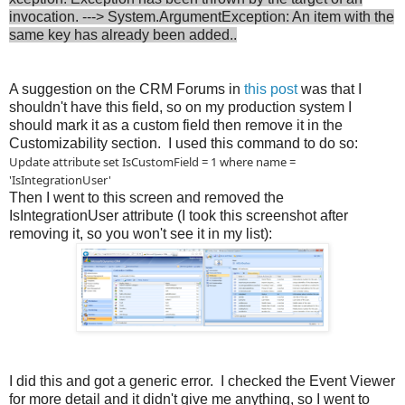
invocation. ---> System.ArgumentException: An item with the
same key has already been added..
A suggestion on the CRM Forums in
this post
was that I
shouldn't have this field, so on my production system I
should mark it as a custom field then remove it in the
Customizability section. I used this command to do so:
Update attribute set IsCustomField = 1 where name =
'IsIntegrationUser'
Then I went to this screen and removed the
IsIntegrationUser attribute (I took this screenshot after
removing it, so you won't see it in my list):
I did this and got a generic error. I checked the Event Viewer
for more detail and it didn't give me anything, so I went to