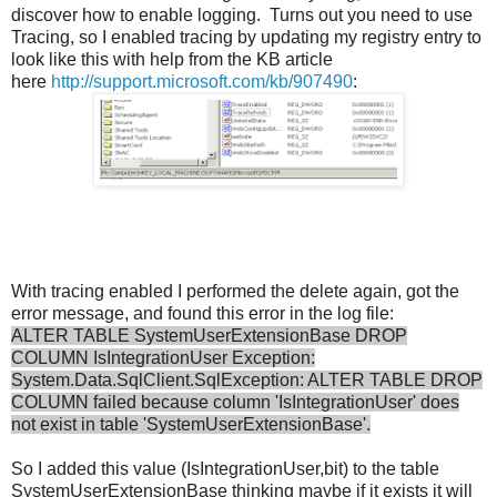
discover how to enable logging. Turns out you need to use
Tracing, so I enabled tracing by updating my registry entry to
look like this with help from the KB article
here
http://support.microsoft.com/kb/907490
:
With tracing enabled I performed the delete again, got the
error message, and found this error in the log file:
ALTER TABLE SystemUserExtensionBase DROP
COLUMN IsIntegrationUser Exception:
System.Data.SqlClient.SqlException: ALTER TABLE DROP
COLUMN failed because column 'IsIntegrationUser' does
not exist in table 'SystemUserExtensionBase'.
So I added this value (IsIntegrationUser,bit) to the table
SystemUserExtensionBase thinking maybe if it exists it will