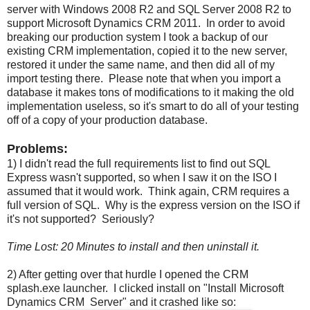
server with Windows 2008 R2 and SQL Server 2008 R2 to
support Microsoft Dynamics CRM 2011. In order to avoid
breaking our production system I took a backup of our
existing CRM implementation, copied it to the new server,
restored it under the same name, and then did all of my
import testing there. Please note that when you import a
database it makes tons of modifications to it making the old
implementation useless, so it's smart to do all of your testing
off of a copy of your production database.
Problems:
1) I didn't read the full requirements list to find out SQL
Express wasn't supported, so when I saw it on the ISO I
assumed that it would work. Think again, CRM requires a
full version of SQL. Why is the express version on the ISO if
it's not supported? Seriously?
Time Lost: 20 Minutes to install and then uninstall it.
2) After getting over that hurdle I opened the CRM
splash.exe launcher. I clicked install on "Install Microsoft
Dynamics CRM Server" and it crashed like so: