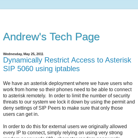
Andrew's Tech Page
Wednesday, May 25, 2011
Dynamically Restrict Access to Asterisk
SIP 5060 using iptables
We have an asterisk deployment where we have users who
work from home so their phones need to be able to connect
to asterisk remotely. In order to limit the number of security
threats to our system we lock it down by using the permit and
deny settings of SIP Peers to make sure that only those
users can get in.
In order to do this for external users we originally allowed
every IP to connect, simply relying on using very strong