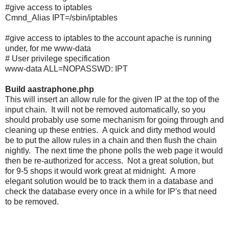
#give access to iptables
Cmnd_Alias IPT=/sbin/iptables
#give access to iptables to the account apache is running
under, for me www-data
# User privilege specification
www-data ALL=NOPASSWD: IPT
Build aastraphone.php
This will insert an allow rule for the given IP at the top of the
input chain. It will not be removed automatically, so you
should probably use some mechanism for going through and
cleaning up these entries. A quick and dirty method would
be to put the allow rules in a chain and then flush the chain
nightly. The next time the phone polls the web page it would
then be re-authorized for access. Not a great solution, but
for 9-5 shops it would work great at midnight. A more
elegant solution would be to track them in a database and
check the database every once in a while for IP's that need
to be removed.