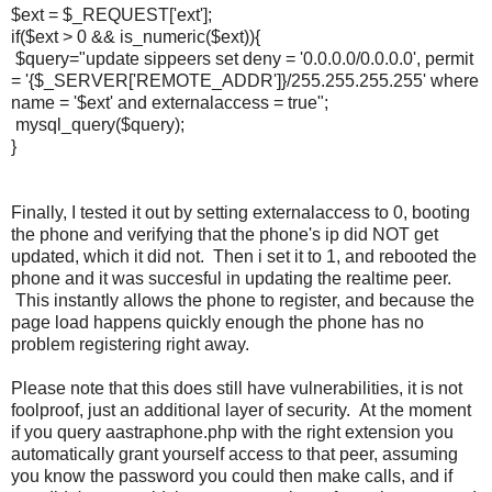
$ext = $_REQUEST['ext'];
if($ext > 0 && is_numeric($ext)){
$query="update sippeers set deny = '0.0.0.0/0.0.0.0', permit
= '{$_SERVER['REMOTE_ADDR']}/255.255.255.255' where
name = '$ext' and externalaccess = true";
mysql_query($query);
}
Finally, I tested it out by setting externalaccess to 0, booting
the phone and verifying that the phone's ip did NOT get
updated, which it did not. Then i set it to 1, and rebooted the
phone and it was succesful in updating the realtime peer.
This instantly allows the phone to register, and because the
page load happens quickly enough the phone has no
problem registering right away.
Please note that this does still have vulnerabilities, it is not
foolproof, just an additional layer of security. At the moment
if you query aastraphone.php with the right extension you
automatically grant yourself access to that peer, assuming
you know the password you could then make calls, and if