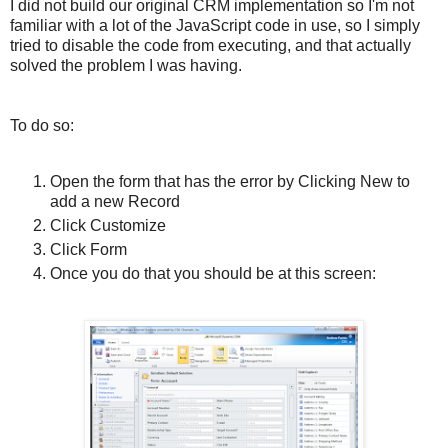
I did not build our original CRM implementation so I'm not
familiar with a lot of the JavaScript code in use, so I simply
tried to disable the code from executing, and that actually
solved the problem I was having.
To do so:
Open the form that has the error by Clicking New to
add a new Record
Click Customize
Click Form
Once you do that you should be at this screen: