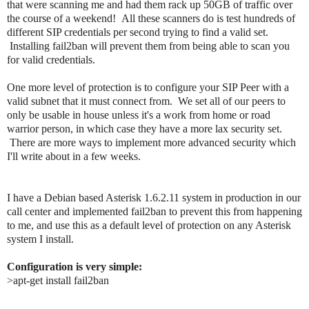
that were scanning me and had them rack up 50GB of traffic over
the course of a weekend! All these scanners do is test hundreds of
different SIP credentials per second trying to find a valid set.
Installing fail2ban will prevent them from being able to scan you
for valid credentials.
One more level of protection is to configure your SIP Peer with a
valid subnet that it must connect from. We set all of our peers to
only be usable in house unless it's a work from home or road
warrior person, in which case they have a more lax security set.
There are more ways to implement more advanced security which
I'll write about in a few weeks.
I have a Debian based Asterisk 1.6.2.11 system in production in our 
call center and implemented fail2ban to prevent this from happening 
to me, and use this as a default level of protection on any Asterisk 
system I install.
Configuration is very simple:
>apt-get install fail2ban