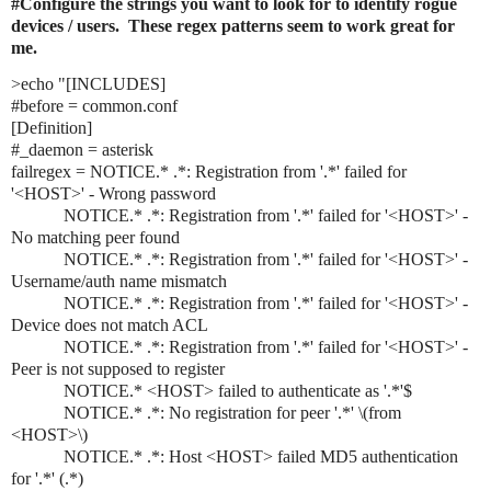
#Configure the strings you want to look for to identify rogue 
devices / users.  These regex patterns seem to work great for 
me.
>echo "[INCLUDES]

#before = common.conf

[Definition]

#_daemon = asterisk

failregex = NOTICE.* .*: Registration from '.*' failed for 
'<HOST>' - Wrong password

            NOTICE.* .*: Registration from '.*' failed for '<HOST>' - 
No matching peer found

            NOTICE.* .*: Registration from '.*' failed for '<HOST>' - 
Username/auth name mismatch

            NOTICE.* .*: Registration from '.*' failed for '<HOST>' - 
Device does not match ACL

            NOTICE.* .*: Registration from '.*' failed for '<HOST>' - 
Peer is not supposed to register

            NOTICE.* <HOST> failed to authenticate as '.*'$

            NOTICE.* .*: No registration for peer '.*' \(from 
<HOST>\)

            NOTICE.* .*: Host <HOST> failed MD5 authentication 
for '.*' (.*)
