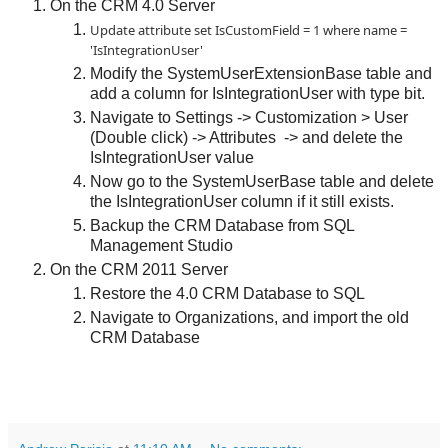
On the CRM 4.0 Server
Update attribute set IsCustomField = 1 where name =
'IsIntegrationUser'
Modify the SystemUserExtensionBase table and
add a column for IsIntegrationUser with type bit.
Navigate to Settings -> Customization > User
(Double click) -> Attributes -> and delete the
IsIntegrationUser value
Now go to the SystemUserBase table and delete
the IsIntegrationUser column if it still exists.
Backup the CRM Database from SQL
Management Studio
On the CRM 2011 Server
Restore the 4.0 CRM Database to SQL
Navigate to Organizations, and import the old
CRM Database