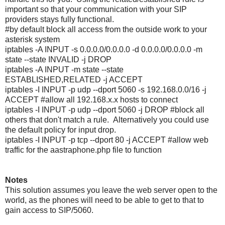
important so that your communication with your SIP
providers stays fully functional.
#by default block all access from the outside work to your
asterisk system
iptables -A INPUT -s 0.0.0.0/0.0.0.0 -d 0.0.0.0/0.0.0.0 -m
state --state INVALID -j DROP
iptables -A INPUT -m state --state
ESTABLISHED,RELATED -j ACCEPT
iptables -I INPUT -p udp --dport 5060 -s 192.168.0.0/16 -j
ACCEPT #allow all 192.168.x.x hosts to connect
iptables -I INPUT -p udp --dport 5060 -j DROP #block all
others that don't match a rule. Alternatively you could use
the default policy for input drop.
iptables -I INPUT -p tcp --dport 80 -j ACCEPT #allow web
traffic for the aastraphone.php file to function
Notes
This solution assumes you leave the web server open to the
world, as the phones will need to be able to get to that to
gain access to SIP/5060.