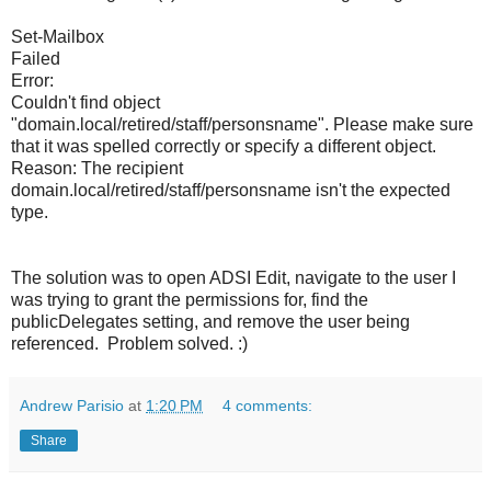
Set-Mailbox
Failed
Error:
Couldn't find object
"domain.local/retired/staff/personsname". Please make sure
that it was spelled correctly or specify a different object.
Reason: The recipient
domain.local/retired/staff/personsname isn't the expected
type.
The solution was to open ADSI Edit, navigate to the user I
was trying to grant the permissions for, find the
publicDelegates setting, and remove the user being
referenced. Problem solved. :)
Andrew Parisio
at
1:20 PM
4 comments:
Share