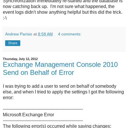
Synchronization immediately re-started and the database is
now catching back up. I'm not sure what happened, the
event logs didn't show anything helpful but this did the trick.
:-\
Andrew Parisio
at
8:58 AM
4 comments:
Share
Thursday, July 12, 2012
Exchange Management Console 2010
Send on Behalf of Error
I was trying to add a user to send on behalf of somebody
else, and when I tried to apply the settings I got the following
error:
--------------------------------------------------------
Microsoft Exchange Error
--------------------------------------------------------
The following error(s) occurred while saving changes: