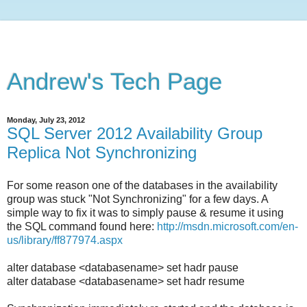
Andrew's Tech Page
Monday, July 23, 2012
SQL Server 2012 Availability Group
Replica Not Synchronizing
For some reason one of the databases in the availability
group was stuck "Not Synchronizing" for a few days. A
simple way to fix it was to simply pause & resume it using
the SQL command found here:
http://msdn.microsoft.com/en-
us/library/ff877974.aspx
alter database <databasename> set hadr pause
alter database <databasename> set hadr resume