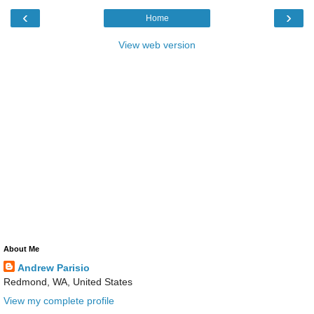
‹
›
Home
View web version
About Me
Andrew Parisio
Redmond, WA, United States
View my complete profile