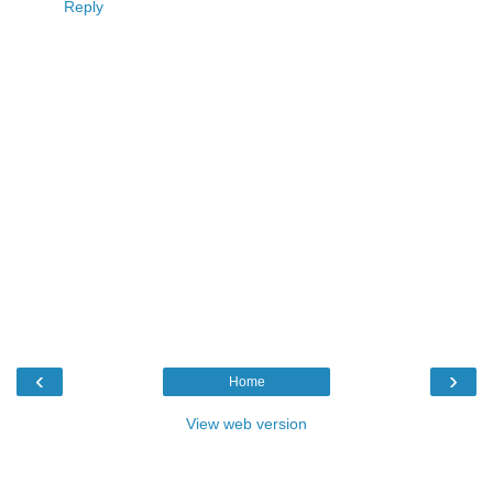
Reply
‹
›
Home
View web version