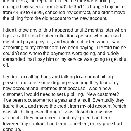
the process, the rep failed to tell me they were doing it,
changed my service from 35/35 to 35/15, changed my price
from 44.99 to 49.99, cancelled my contract, and didn't move
the billing from the old account to the new account.
I didn't know any of this happened until 2 months later when
I got a call from a frontier collections person who accused
me of not paying my bill, and would not listen when I said
according to my credit card I've been paying. He told me he
couldn't see where the payments were going, and rudely
demanded that I pay him or my service was going to get shut
off.
I ended up calling back and talking to a normal billing
person, and after some digging searching they found my
new account and informed that because I was a new
customer, I would need to set up billing. New customer?
I've been a customer for a year and a half! Eventually they
figure it out, and move the credit from my old account (which
was still billing even though it was closed) to my new
account. They never mentioned my speed had been
lowered, my contract had been cancelled, or my price had
gone up.