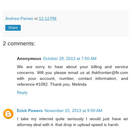
Andrew Parisio
at
12:12 PM
Share
2 comments:
Anonymous
October 28, 2013 at 7:50 AM
We are sorry to hear about your billing and service
concerns. Will you please email us at Askfrontier@ftr.com
with your account, number, contact information, and
reference #1082. Thank you, Melinda
Reply
Erick Powers
November 15, 2013 at 9:00 AM
I take my internet quite seriously I would just have an
attorney deal with it. that drop in upload speed is harsh.