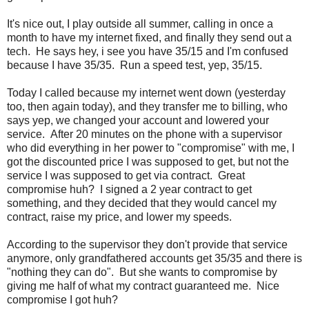
It's nice out, I play outside all summer, calling in once a
month to have my internet fixed, and finally they send out a
tech. He says hey, i see you have 35/15 and I'm confused
because I have 35/35. Run a speed test, yep, 35/15.
Today I called because my internet went down (yesterday
too, then again today), and they transfer me to billing, who
says yep, we changed your account and lowered your
service. After 20 minutes on the phone with a supervisor
who did everything in her power to "compromise" with me, I
got the discounted price I was supposed to get, but not the
service I was supposed to get via contract. Great
compromise huh? I signed a 2 year contract to get
something, and they decided that they would cancel my
contract, raise my price, and lower my speeds.
According to the supervisor they don't provide that service
anymore, only grandfathered accounts get 35/35 and there is
"nothing they can do". But she wants to compromise by
giving me half of what my contract guaranteed me. Nice
compromise I got huh?