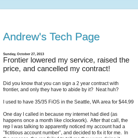
Andrew's Tech Page
Sunday, October 27, 2013
Frontier lowered my service, raised the
price, and cancelled my contract!
Did you know that you can sign a 2 year contract with
frontier, and only they have to abide by it? Neat huh?
I used to have 35/35 FiOS in the Seattle, WA area for $44.99
One day I called in because my internet had died (as
happens once a month like clockwork). After that call, the
rep I was talking to apparently noticed my account had a
"fictitious account number", and decided to fix it for me. In