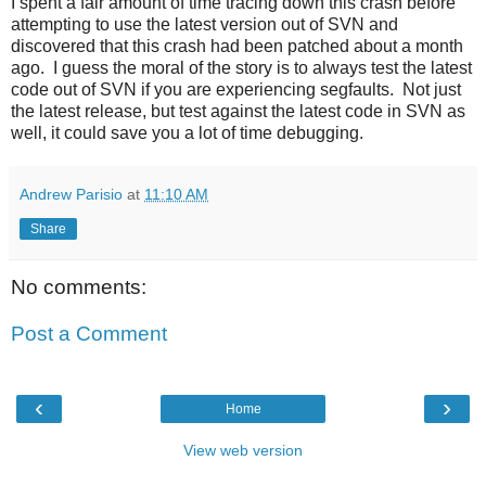
I spent a fair amount of time tracing down this crash before
attempting to use the latest version out of SVN and
discovered that this crash had been patched about a month
ago. I guess the moral of the story is to always test the latest
code out of SVN if you are experiencing segfaults. Not just
the latest release, but test against the latest code in SVN as
well, it could save you a lot of time debugging.
Andrew Parisio
at
11:10 AM
Share
No comments:
Post a Comment
‹
›
Home
View web version