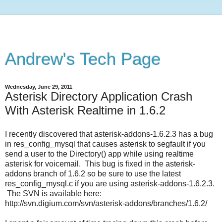
Andrew's Tech Page
Wednesday, June 29, 2011
Asterisk Directory Application Crash
With Asterisk Realtime in 1.6.2
I recently discovered that asterisk-addons-1.6.2.3 has a bug
in res_config_mysql that causes asterisk to segfault if you
send a user to the Directory() app while using realtime
asterisk for voicemail. This bug is fixed in the asterisk-
addons branch of 1.6.2 so be sure to use the latest
res_config_mysql.c if you are using asterisk-addons-1.6.2.3.
The SVN is available here:
http://svn.digium.com/svn/asterisk-addons/branches/1.6.2/